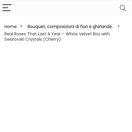
Home
Bouquet, composizioni di fiori e ghirlande
Real Roses That Last A Year – White Velvet Box with
Swarovski Crystals (Cherry)