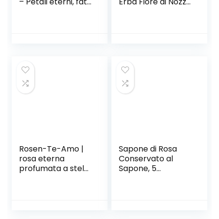
– Petali eterni, fatti
Erba Fiore di Nozze
a mano nel Regno
Bunch Piante
Unito – Solo oro
Naturali
con cristallo
Decorazioni per la
Swarovski
casa Decor I Fiori
trasparente
secchi Phragmites
(doppia pesca)
Flower
Ornamentale (Size
: 20pcs)
Rosen-Te-Amo |
Sapone di Rosa
rosa eterna
Conservato al
profumata a stelo
Sapone, 5
lungo| foliage
Confezioni di
decorativo e
Sapone di Rosa in
biglietto auguri
Confezione Regalo
scaricabile|
Decorazione di
scatola regalo dal
Compleanno di