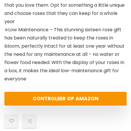
that you love them. Opt for something a little unique
and choose roses that they can keep for a whole
year
✮Low Maintenance – This stunning sixteen rose gift
has been naturally treated to keep the roses in
bloom, perfectly intact for at least one year without
the need for any maintenance at all – no water or
flower food needed. With the display of your roses in
a box, it makes the ideal low-maintenance gift for
everyone
CONTROLEER OP AMAZON