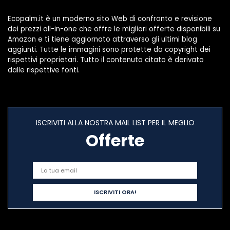
Ecopalm.it è un moderno sito Web di confronto e revisione
dei prezzi all-in-one che offre le migliori offerte disponibili su
Amazon e ti tiene aggiornato attraverso gli ultimi blog
aggiunti. Tutte le immagini sono protette da copyright dei
rispettivi proprietari. Tutto il contenuto citato è derivato
dalle rispettive fonti.
ISCRIVITI ALLA NOSTRA MAIL LIST PER IL MEGLIO
Offerte