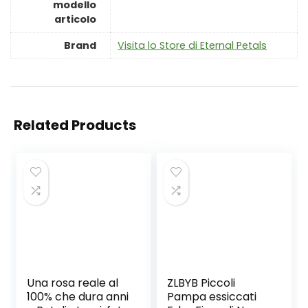
modello
articolo
Brand
Visita lo Store di Eternal Petals
Related Products
Una rosa reale al
ZLBYB Piccoli
100% che dura anni
Pampa essiccati