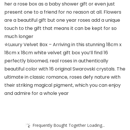
her a rose box as a baby shower gift or even just
present one to a friend for no reason at all. Flowers
are a beautiful gift but one year roses add a unique
touch to the gift that means it can be kept for so
much longer
✮Luxury Velvet Box – Arriving in this stunning 18cm x
18cm x 18cm white velvet gift box you’ll find 16
perfectly bloomed, real roses in authentically
beautiful color with 16 original Swarovski crystals. The
ultimate in classic romance, roses defy nature with
their striking magical pigment, which you can enjoy
and admire for a whole year
Frequently Bought Together Loading...