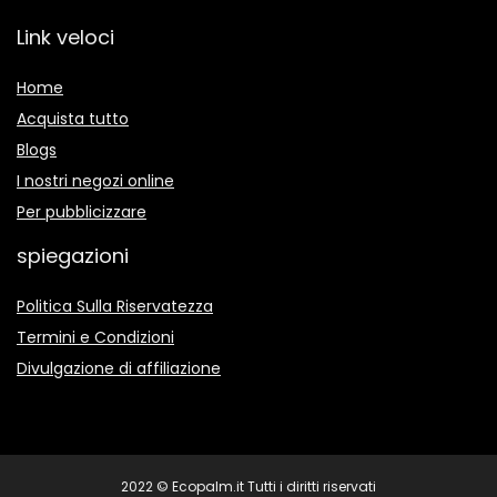
Link veloci
Home
Acquista tutto
Blogs
I nostri negozi online
Per pubblicizzare
spiegazioni
Politica Sulla Riservatezza
Termini e Condizioni
Divulgazione di affiliazione
2022 © Ecopalm.it Tutti i diritti riservati