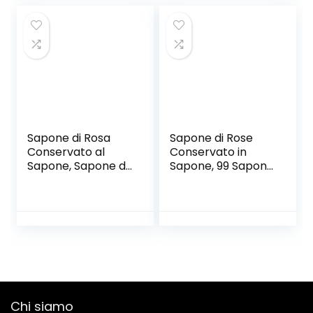
design raffinato||
San Valentino,
Rose stabilizzate
Confezione 1 °
vere | idee regalo
Anniversario/Com
donna o regalo
pleanno/Matrimon
mamma
io,B
Sapone di Rosa
Sapone di Rose
Conservato al
Conservato in
Sapone, Sapone di
Sapone, 99 Sapone
Rosa 21 in
di Rose
Confezione Regalo
Rettangolare in
Decorazione
Scatola in
Matrimonio
Confezione Regalo
Compleanno San
Decorazione di
Valentino, Scatola
Compleanno di
Primo
San Valentino, 1 °
Anniversario/Com
Anniversario/Com
pleanno/Matrimon
pleanno/Matrimon
Chi siamo
io/San Valentino,B
io,B