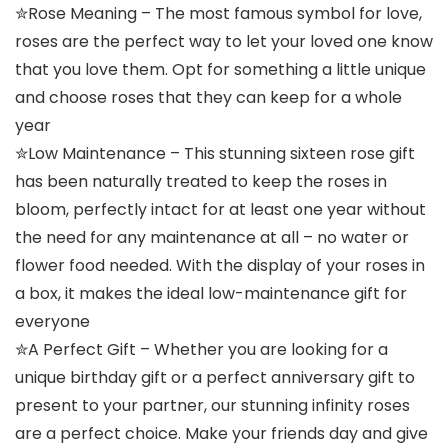
✮Rose Meaning – The most famous symbol for love,
roses are the perfect way to let your loved one know
that you love them. Opt for something a little unique
and choose roses that they can keep for a whole
year
✮Low Maintenance – This stunning sixteen rose gift
has been naturally treated to keep the roses in
bloom, perfectly intact for at least one year without
the need for any maintenance at all – no water or
flower food needed. With the display of your roses in
a box, it makes the ideal low-maintenance gift for
everyone
✮A Perfect Gift – Whether you are looking for a
unique birthday gift or a perfect anniversary gift to
present to your partner, our stunning infinity roses
are a perfect choice. Make your friends day and give