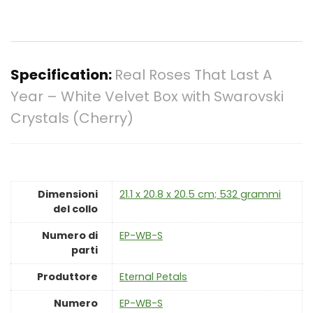
Specification:
Real Roses That Last A
Year – White Velvet Box with Swarovski
Crystals (Cherry)
Dimensioni
‎21.1 x 20.8 x 20.5 cm; 532 grammi
del collo
Numero di
‎EP-WB-S
parti
Produttore
‎Eternal Petals
Numero
‎EP-WB-S