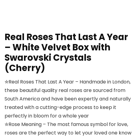
Real Roses That Last A Year
– White Velvet Box with
Swarovski Crystals
(Cherry)
✮Real Roses That Last A Year – Handmade in London,
these beautiful quality real roses are sourced from
South America and have been expertly and naturally
treated with a cutting-edge process to keep it
perfectly in bloom for a whole year
✮Rose Meaning – The most famous symbol for love,
roses are the perfect way to let your loved one know