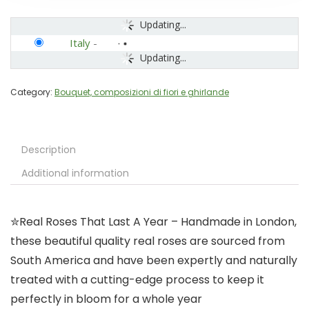
Updating...
Italy
-
Updating...
Category:
Bouquet, composizioni di fiori e ghirlande
Description
Additional information
✮Real Roses That Last A Year – Handmade in London,
these beautiful quality real roses are sourced from
South America and have been expertly and naturally
treated with a cutting-edge process to keep it
perfectly in bloom for a whole year