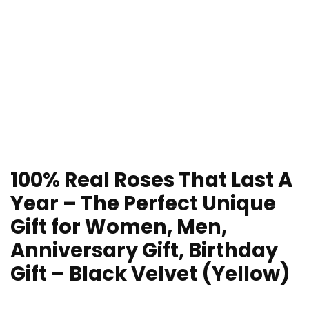
100% Real Roses That Last A
Year – The Perfect Unique
Gift for Women, Men,
Anniversary Gift, Birthday
Gift – Black Velvet (Yellow)