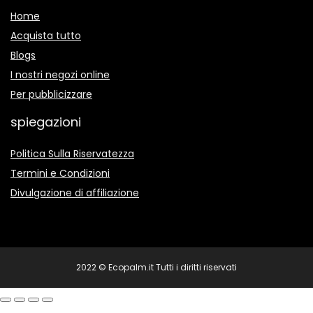
Home
Acquista tutto
Blogs
I nostri negozi online
Per pubblicizzare
spiegazioni
Politica Sulla Riservatezza
Termini e Condizioni
Divulgazione di affiliazione
2022 © Ecopalm.it Tutti i diritti riservati