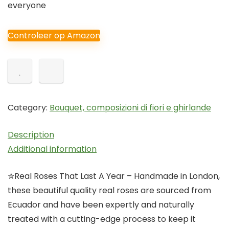
everyone
Controleer op Amazon
Category:
Bouquet, composizioni di fiori e ghirlande
Description
Additional information
✮Real Roses That Last A Year – Handmade in London,
these beautiful quality real roses are sourced from
Ecuador and have been expertly and naturally
treated with a cutting-edge process to keep it