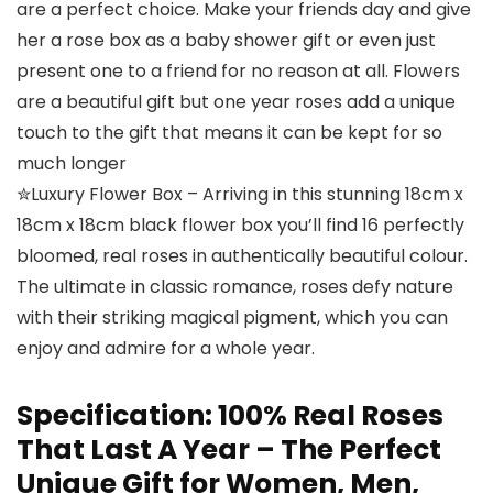
are a perfect choice. Make your friends day and give
her a rose box as a baby shower gift or even just
present one to a friend for no reason at all. Flowers
are a beautiful gift but one year roses add a unique
touch to the gift that means it can be kept for so
much longer
✮Luxury Flower Box – Arriving in this stunning 18cm x
18cm x 18cm black flower box you’ll find 16 perfectly
bloomed, real roses in authentically beautiful colour.
The ultimate in classic romance, roses defy nature
with their striking magical pigment, which you can
enjoy and admire for a whole year.
Specification:
100% Real Roses
That Last A Year – The Perfect
Unique Gift for Women, Men,