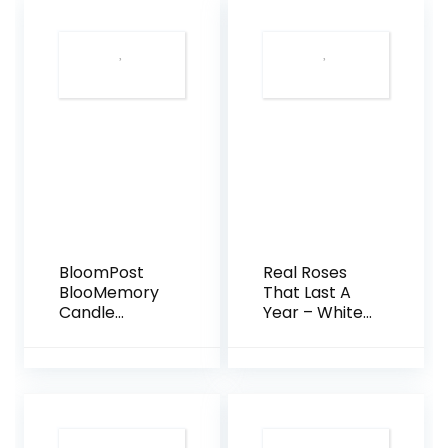
BloomPost
Real Roses
BlooMemory
That Last A
Candle
Year – White
Letterascatol
Velvet Box
a Regalo Set
with
Swarovski
Crystals
(Cherry)