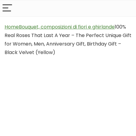
Home
Bouquet, composizioni di fiori e ghirlande
100%
Real Roses That Last A Year – The Perfect Unique Gift
for Women, Men, Anniversary Gift, Birthday Gift –
Black Velvet (Yellow)