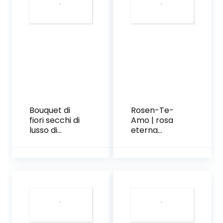
Bouquet di
Rosen-Te-
fiori secchi di
Amo | rosa
lusso di
eterna
Pampas
profumata a
Bloom
stelo lungo|
foliage
decorativo e
biglietto
auguri
scaricabile|
scatola
regalo dal