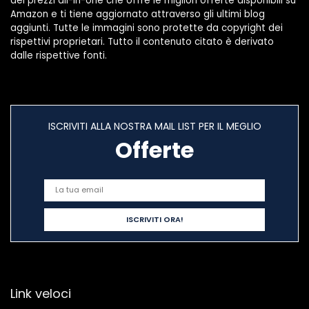
dei prezzi all-in-one che offre le migliori offerte disponibili su
(Size : 50pcs)
Amazon e ti tiene aggiornato attraverso gli ultimi blog
aggiunti. Tutte le immagini sono protette da copyright dei
rispettivi proprietari. Tutto il contenuto citato è derivato
dalle rispettive fonti.
ISCRIVITI ALLA NOSTRA MAIL LIST PER IL MEGLIO
Offerte
Link veloci