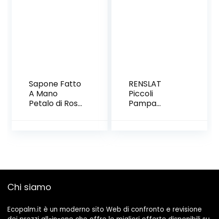
design
raffinato||
Rose
stabilizzate
vere | idee
regalo donna
o regalo
mamma
Sapone Fatto
RENSLAT
A Mano
Piccoli
Petalo di Rosa
Pampa
Petalo di Rosa
essiccati Erba
Petalo di Rosa
Fiore di Nozze
Confezione
Bunch Piante
Regalo, (7
Naturali
Fiori E 9
Decorazioni
Orsi),C
per la casa
Decor I Fiori
secchi
Chi siamo
Phragmites
Flower
Ecopalm.it è un moderno sito Web di confronto e revisione
Ornamentale