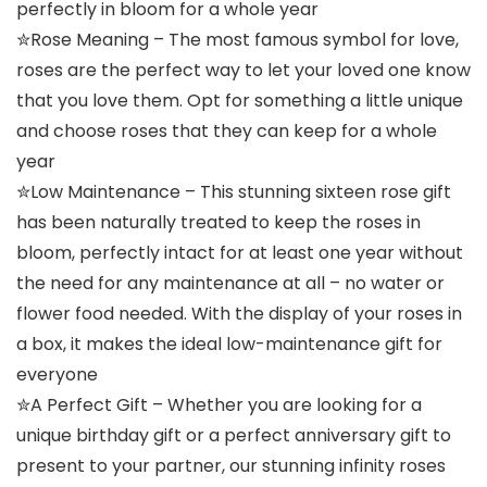
perfectly in bloom for a whole year
✮Rose Meaning – The most famous symbol for love,
roses are the perfect way to let your loved one know
that you love them. Opt for something a little unique
and choose roses that they can keep for a whole
year
✮Low Maintenance – This stunning sixteen rose gift
has been naturally treated to keep the roses in
bloom, perfectly intact for at least one year without
the need for any maintenance at all – no water or
flower food needed. With the display of your roses in
a box, it makes the ideal low-maintenance gift for
everyone
✮A Perfect Gift – Whether you are looking for a
unique birthday gift or a perfect anniversary gift to
present to your partner, our stunning infinity roses