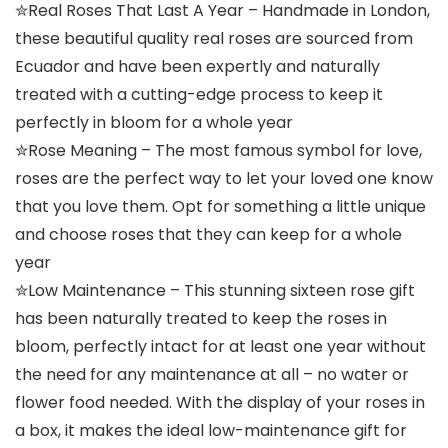
✮Real Roses That Last A Year – Handmade in London,
these beautiful quality real roses are sourced from
Ecuador and have been expertly and naturally
treated with a cutting-edge process to keep it
perfectly in bloom for a whole year
✮Rose Meaning – The most famous symbol for love,
roses are the perfect way to let your loved one know
that you love them. Opt for something a little unique
and choose roses that they can keep for a whole
year
✮Low Maintenance – This stunning sixteen rose gift
has been naturally treated to keep the roses in
bloom, perfectly intact for at least one year without
the need for any maintenance at all – no water or
flower food needed. With the display of your roses in
a box, it makes the ideal low-maintenance gift for