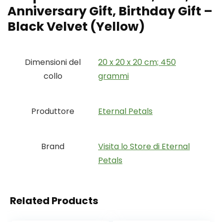
Anniversary Gift, Birthday Gift –
Black Velvet (Yellow)
Dimensioni del
‎20 x 20 x 20 cm; 450
collo
grammi
Produttore
‎Eternal Petals
Brand
Visita lo Store di Eternal
Petals
Related Products